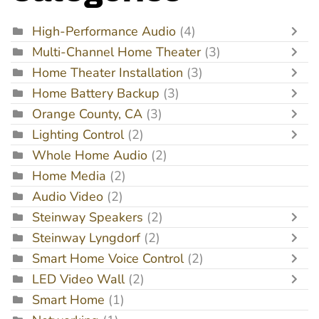
High-Performance Audio
(4)
Multi-Channel Home Theater
(3)
Home Theater Installation
(3)
Home Battery Backup
(3)
Orange County, CA
(3)
Lighting Control
(2)
Whole Home Audio
(2)
Home Media
(2)
Audio Video
(2)
Steinway Speakers
(2)
Steinway Lyngdorf
(2)
Smart Home Voice Control
(2)
LED Video Wall
(2)
Smart Home
(1)