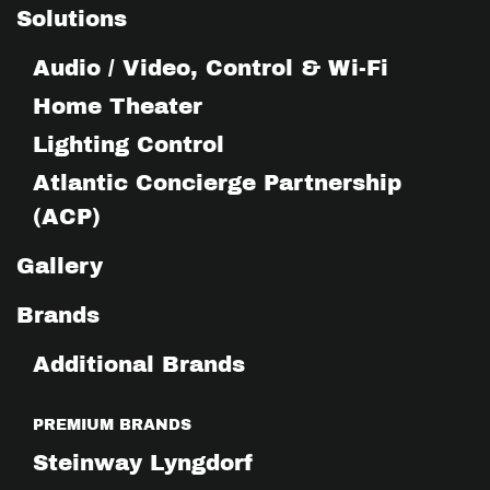
Solutions
Audio / Video, Control & Wi-Fi
Home Theater
Lighting Control
Atlantic Concierge Partnership
(ACP)
Gallery
Brands
Additional Brands
PREMIUM BRANDS
Steinway Lyngdorf