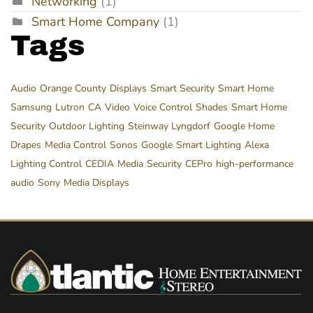
Networking
(1)
Smart Home Company
(1)
Tags
Audio
Orange County
Displays
Smart Security
Smart Home
Samsung
Lutron
CA
Video
Voice Control
Shades
Smart Home
Security
Outdoor Lighting
Steinway Lyngdorf
Google Home
Drapes
Media Control
Sonos
Google
Smart Lighting
Alexa
Lighting Control
CEDIA
Media
Security
CEPro
high-performance
audio
Sony
Media Displays