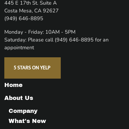
445 E 17th St. Suite A
Costa Mesa, CA 92627
(949) 646-8895
Monday - Friday: 10AM - 5PM
Saturday: Please call (949) 646-8895 for an
appointment
5 STARS ON YELP
Home
About Us
Company
What's New