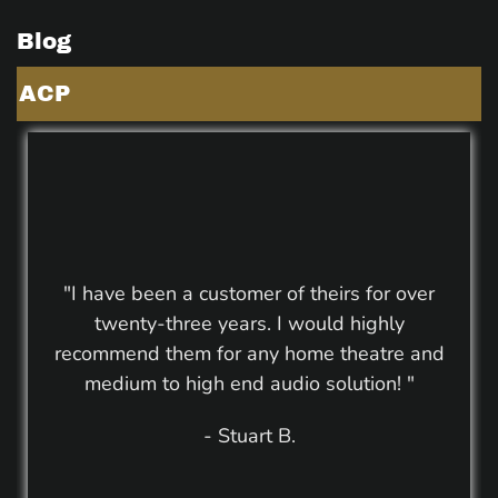
Blog
ACP
"I have been a customer of theirs for over
twenty-three years. I would highly
recommend them for any home theatre and
medium to high end audio solution! "
- Stuart B.