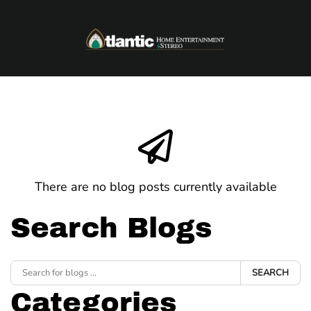
Skip to main content
There are no blog posts currently available
Search Blogs
SEARCH
Categories