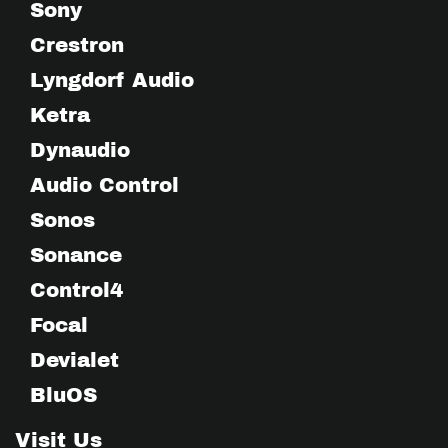
Sony
Crestron
Lyngdorf Audio
Ketra
Dynaudio
Audio Control
Sonos
Sonance
Control4
Focal
Devialet
BluOS
Visit Us