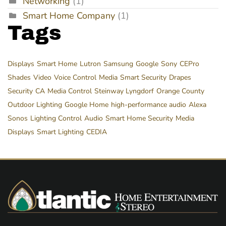
Networking
(1)
Smart Home Company
(1)
Tags
Displays
Smart Home
Lutron
Samsung
Google
Sony
CEPro
Shades
Video
Voice Control
Media
Smart Security
Drapes
Security
CA
Media Control
Steinway Lyngdorf
Orange County
Outdoor Lighting
Google Home
high-performance audio
Alexa
Sonos
Lighting Control
Audio
Smart Home Security
Media
Displays
Smart Lighting
CEDIA