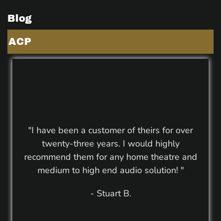
Blog
ACP
"I have been a customer of theirs for over
twenty-three years. I would highly
recommend them for any home theatre and
medium to high end audio solution! "
- Stuart B.