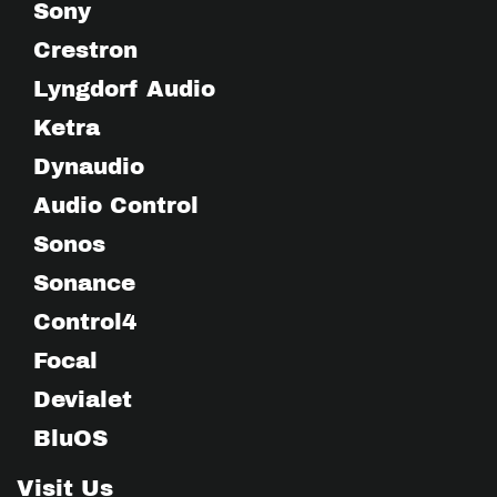
Sony
Crestron
Lyngdorf Audio
Ketra
Dynaudio
Audio Control
Sonos
Sonance
Control4
Focal
Devialet
BluOS
Visit Us