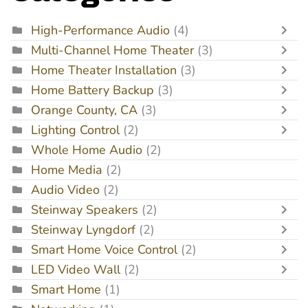
High-Performance Audio
(4)
Multi-Channel Home Theater
(3)
Home Theater Installation
(3)
Home Battery Backup
(3)
Orange County, CA
(3)
Lighting Control
(2)
Whole Home Audio
(2)
Home Media
(2)
Audio Video
(2)
Steinway Speakers
(2)
Steinway Lyngdorf
(2)
Smart Home Voice Control
(2)
LED Video Wall
(2)
Smart Home
(1)