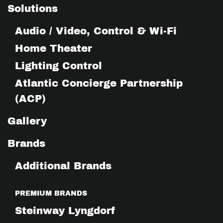
Solutions
Audio / Video, Control & Wi-Fi
Home Theater
Lighting Control
Atlantic Concierge Partnership
(ACP)
Gallery
Brands
Additional Brands
PREMIUM BRANDS
Steinway Lyngdorf