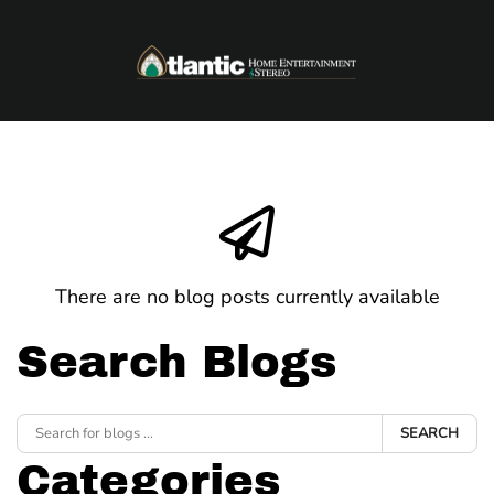
Skip to main content
There are no blog posts currently available
Search Blogs
SEARCH
Categories