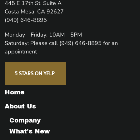
445 E 17th St. Suite A
Costa Mesa, CA 92627
(949) 646-8895
Monday - Friday: 10AM - 5PM
Saturday: Please call (949) 646-8895 for an
appointment
5 STARS ON YELP
Home
About Us
Company
What's New