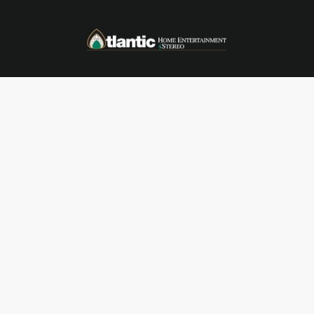
Skip to main content