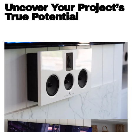
Uncover Your Project’s
True Potential