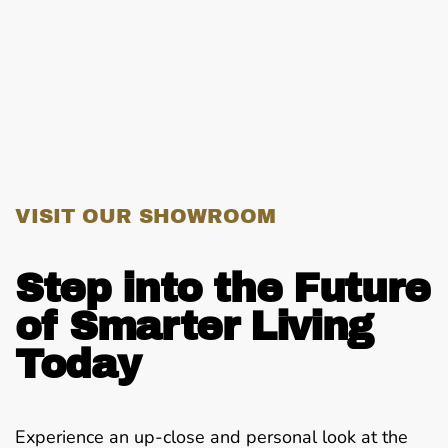
VISIT OUR SHOWROOM
Step into the Future
of Smarter Living
Today
Experience an up-close and personal look at the