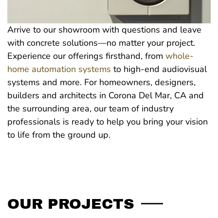
Arrive to our showroom with questions and leave
with concrete solutions—no matter your project.
Experience our offerings firsthand, from
whole-
home automation systems
to high-end audiovisual
systems and more. For homeowners, designers,
builders and architects in Corona Del Mar, CA and
the surrounding area, our team of industry
professionals is ready to help you bring your vision
to life from the ground up.
OUR PROJECTS