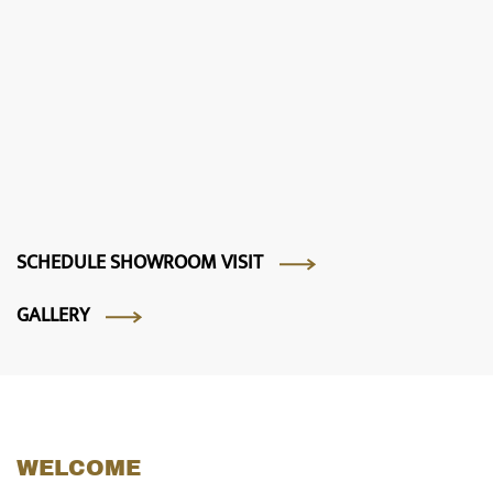
SCHEDULE SHOWROOM VISIT
GALLERY
WELCOME