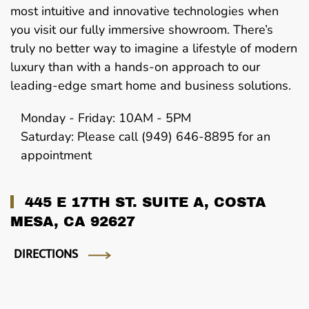
most intuitive and innovative technologies when
you visit our fully immersive showroom. There’s
truly no better way to imagine a lifestyle of modern
luxury than with a hands-on approach to our
leading-edge smart home and business solutions.
Monday - Friday: 10AM - 5PM
Saturday: Please call (949) 646-8895 for an
appointment
445 E 17TH ST. SUITE A, COSTA
MESA, CA 92627
DIRECTIONS