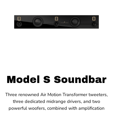
Model S Soundbar
Three renowned Air Motion Transformer tweeters,
three dedicated midrange drivers, and two
powerful woofers, combined with amplification