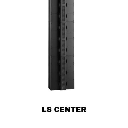
LS CENTER