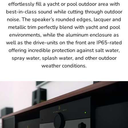
effortlessly fill a yacht or pool outdoor area with
best-in-class sound while cutting through outdoor
noise. The speaker’s rounded edges, lacquer and
metallic trim perfectly blend with yacht and pool
environments, while the aluminum enclosure as
well as the drive-units on the front are IP65-rated
offering incredible protection against salt water,
spray water, splash water, and other outdoor
weather conditions.