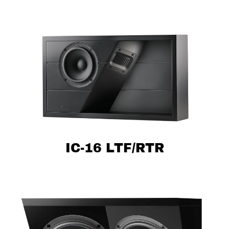
IC-16 LTF/RTR