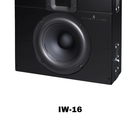
IW-16