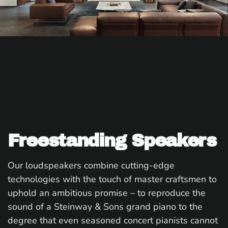
Freestanding Speakers
Our loudspeakers combine cutting-edge
technologies with the touch of master craftsmen to
uphold an ambitious promise – to reproduce the
sound of a Steinway & Sons grand piano to the
degree that even seasoned concert pianists cannot