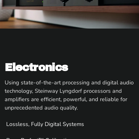
Electronics
Using state-of-the-art processing and digital audio
technology, Steinway Lyngdorf processors and
amplifiers are efficient, powerful, and reliable for
unprecedented audio quality.
Lossless, Fully Digital Systems