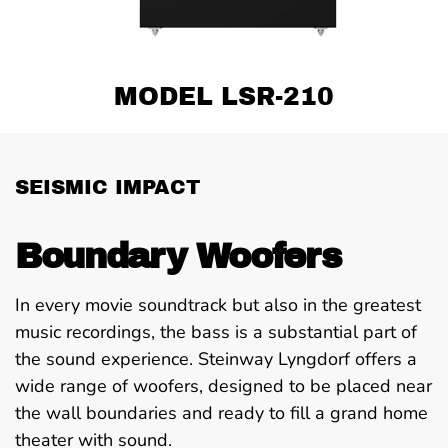
MODEL LSR-210
SEISMIC IMPACT
Boundary Woofers
In every movie soundtrack but also in the greatest
music recordings, the bass is a substantial part of
the sound experience. Steinway Lyngdorf offers a
wide range of woofers, designed to be placed near
the wall boundaries and ready to fill a grand home
theater with sound.