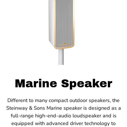
Marine Speaker
Different to many compact outdoor speakers, the
Steinway & Sons Marine speaker is designed as a
full-range high-end-audio loudspeaker and is
equipped with advanced driver technology to