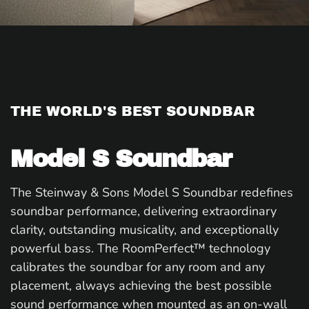
THE WORLD'S BEST SOUNDBAR
Model S Soundbar
The Steinway & Sons Model S Soundbar redefines
soundbar performance, delivering extraordinary
clarity, outstanding musicality, and exceptionally
powerful bass. The RoomPerfect™ technology
calibrates the soundbar for any room and any
placement, always achieving the best possible
sound performance when mounted as an on-wall