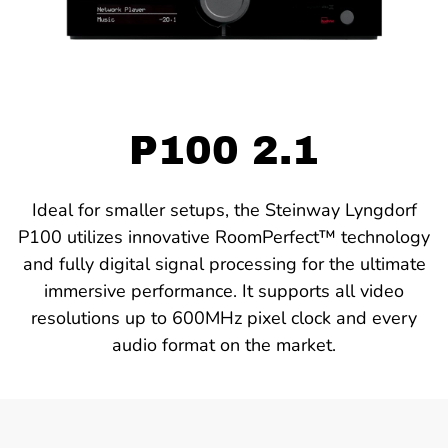
P100 2.1
Ideal for smaller setups, the Steinway Lyngdorf
P100 utilizes innovative RoomPerfect™ technology
and fully digital signal processing for the ultimate
immersive performance. It supports all video
resolutions up to 600MHz pixel clock and every
audio format on the market.