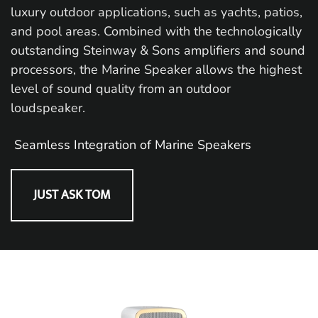
luxury outdoor applications, such as yachts, patios,
and pool areas. Combined with the technologically
outstanding Steinway & Sons amplifiers and sound
processors, the Marine Speaker allows the highest
level of sound quality from an outdoor
loudspeaker.
Seamless Integration of Marine Speakers
JUST ASK TOM