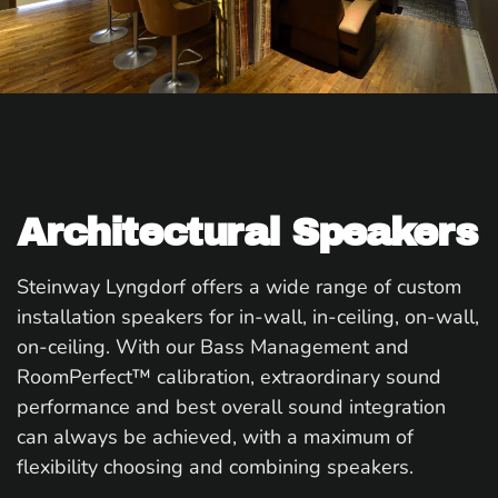
Architectural Speakers
Steinway Lyngdorf offers a wide range of custom
installation speakers for in-wall, in-ceiling, on-wall,
on-ceiling. With our Bass Management and
RoomPerfect™ calibration, extraordinary sound
performance and best overall sound integration
can always be achieved, with a maximum of
flexibility choosing and combining speakers.