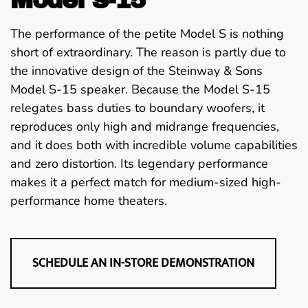
The performance of the petite Model S is nothing
short of extraordinary. The reason is partly due to
the innovative design of the Steinway & Sons
Model S-15 speaker. Because the Model S-15
relegates bass duties to boundary woofers, it
reproduces only high and midrange frequencies,
and it does both with incredible volume capabilities
and zero distortion. Its legendary performance
makes it a perfect match for medium-sized high-
performance home theaters.
SCHEDULE AN IN-STORE DEMONSTRATION