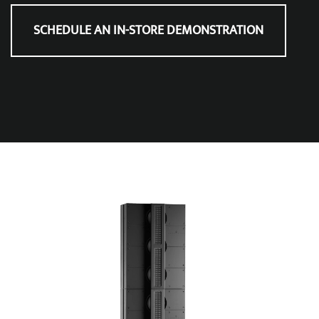
SCHEDULE AN IN-STORE DEMONSTRATION