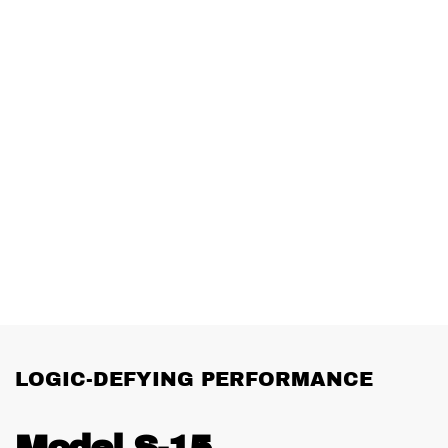
LOGIC-DEFYING PERFORMANCE
Model S-15