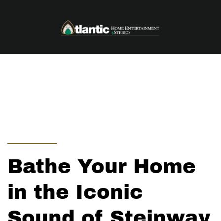
Skip to main content
Bathe Your Home
in the Iconic
Sound of Steinway