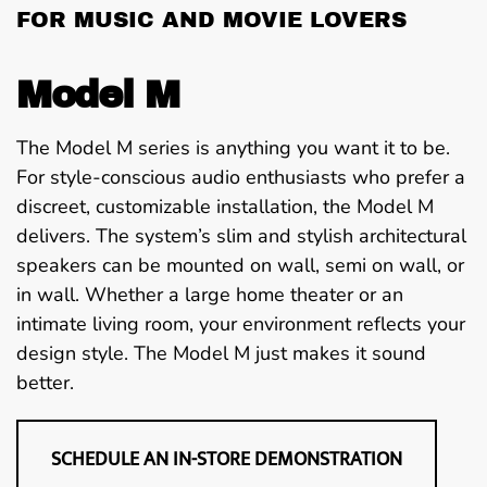
FOR MUSIC AND MOVIE LOVERS
Model M
The Model M series is anything you want it to be.
For style-conscious audio enthusiasts who prefer a
discreet, customizable installation, the Model M
delivers. The system’s slim and stylish architectural
speakers can be mounted on wall, semi on wall, or
in wall. Whether a large home theater or an
intimate living room, your environment reflects your
design style. The Model M just makes it sound
better.
SCHEDULE AN IN-STORE DEMONSTRATION