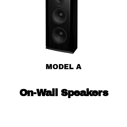
MODEL A
On-Wall Speakers