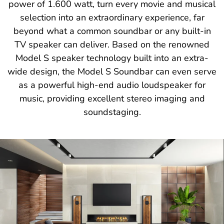
power of 1.600 watt, turn every movie and musical
selection into an extraordinary experience, far
beyond what a common soundbar or any built-in
TV speaker can deliver. Based on the renowned
Model S speaker technology built into an extra-
wide design, the Model S Soundbar can even serve
as a powerful high-end audio loudspeaker for
music, providing excellent stereo imaging and
soundstaging.