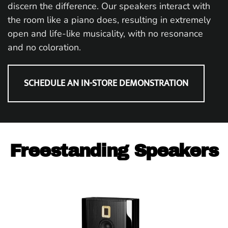
discern the difference. Our speakers interact with
the room like a piano does, resulting in extremely
open and life-like musicality, with no resonance
and no coloration.
SCHEDULE AN IN-STORE DEMONSTRATION
Freestanding Speakers