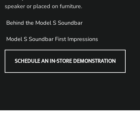
speaker or placed on furniture.
Behind the Model S Soundbar
Model S Soundbar First Impressions
SCHEDULE AN IN-STORE DEMONSTRATION