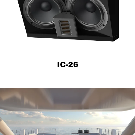
IC-26