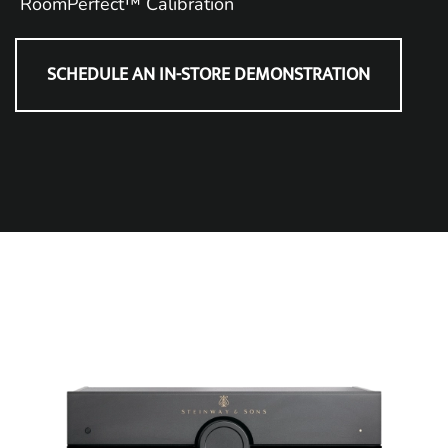
RoomPerfect™ Calibration
SCHEDULE AN IN-STORE DEMONSTRATION