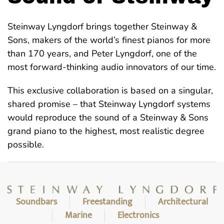
Steinway Lyngdorf brings together Steinway &
Sons, makers of the world’s finest pianos for more
than 170 years, and Peter Lyngdorf, one of the
most forward-thinking audio innovators of our time.
This exclusive collaboration is based on a singular,
shared promise – that Steinway Lyngdorf systems
would reproduce the sound of a Steinway & Sons
grand piano to the highest, most realistic degree
possible.
Soundbars
Freestanding
Architectural
Marine
Electronics