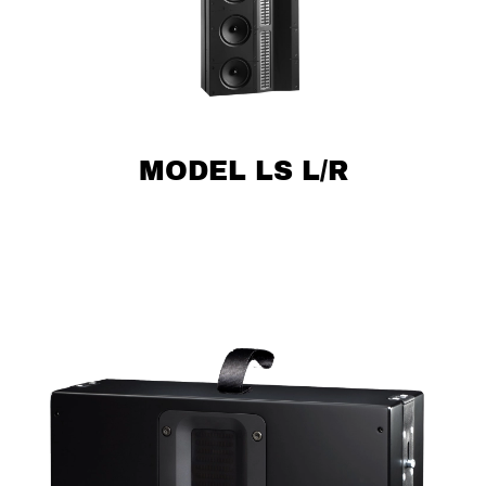
MODEL LS L/R