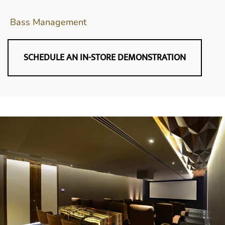
Bass Management
SCHEDULE AN IN-STORE DEMONSTRATION