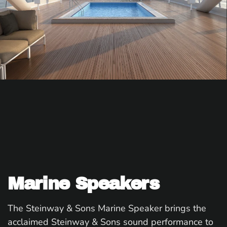
Marine Speakers
The Steinway & Sons Marine Speaker brings the
acclaimed Steinway & Sons sound performance to