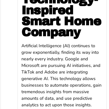
Inspired
Smart Home
Company
Artificial Intelligence (AI) continues to
grow exponentially, finding its way into
nearly every industry. Google and
Microsoft are pursuing AI initiatives, and
TikTok and Adobe are integrating
generative AI. This technology allows
businesses to automate operations, gain
tremendous insights from massive
amounts of data, and use predictive
analytics to act upon those insights.