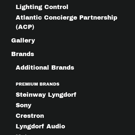
Lighting Control
Atlantic Concierge Partnership
(ACP)
Gallery
Brands
Additional Brands
PREMIUM BRANDS
Steinway Lyngdorf
Sony
Crestron
Lyngdorf Audio