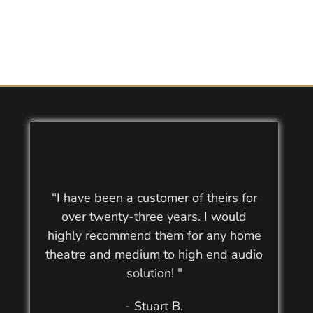
"I have been a customer of theirs for
over twenty-three years. I would
highly recommend them for any home
theatre and medium to high end audio
solution! "
- Stuart B.