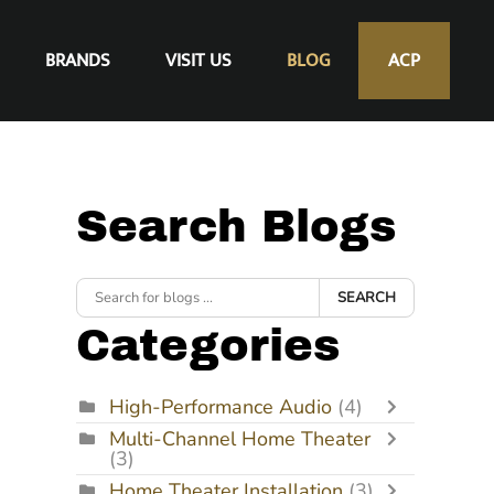
BRANDS
VISIT US
BLOG
ACP
Search Blogs
SEARCH
Categories
High-Performance Audio
(4)
Multi-Channel Home Theater
(3)
Home Theater Installation
(3)