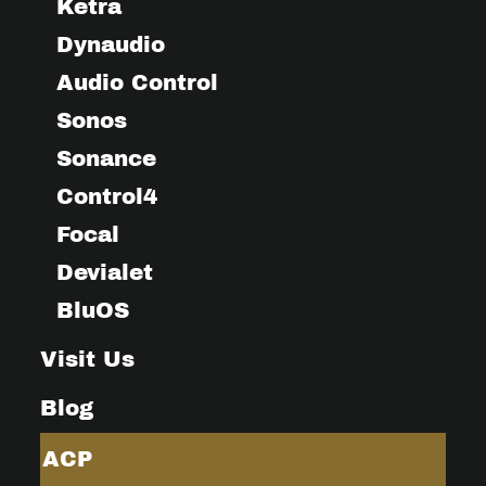
Ketra
Dynaudio
Audio Control
Sonos
Sonance
Control4
Focal
Devialet
BluOS
Visit Us
Blog
ACP