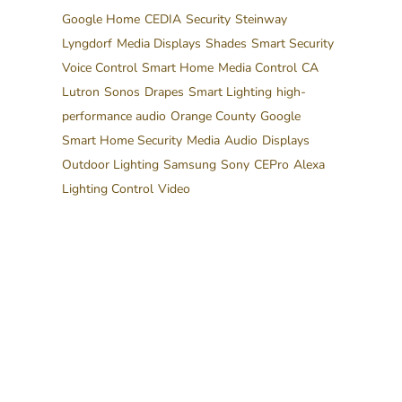
Google Home
CEDIA
Security
Steinway
Lyngdorf
Media Displays
Shades
Smart Security
Voice Control
Smart Home
Media Control
CA
Lutron
Sonos
Drapes
Smart Lighting
high-
performance audio
Orange County
Google
Smart Home Security
Media
Audio
Displays
Outdoor Lighting
Samsung
Sony
CEPro
Alexa
Lighting Control
Video