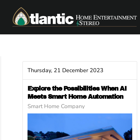
Skip to main content
Thursday, 21 December 2023
Explore the Possibilities When AI
Meets Smart Home Automation
Smart Home Company