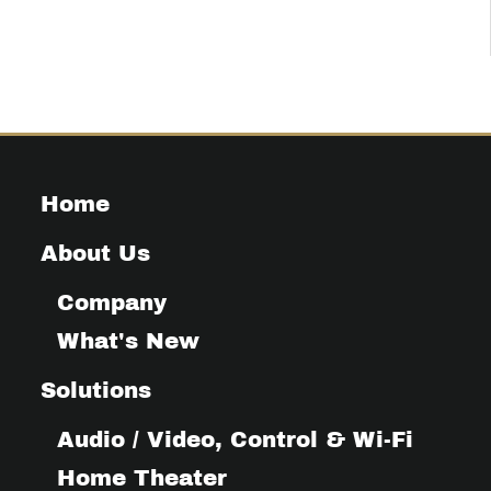
Home
About Us
Company
What's New
Solutions
Audio / Video, Control & Wi-Fi
Home Theater