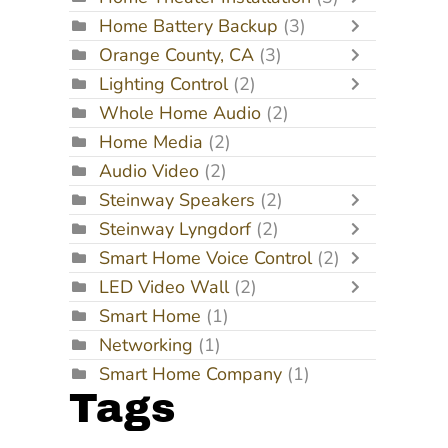
Home Battery Backup
(3)
Orange County, CA
(3)
Lighting Control
(2)
Whole Home Audio
(2)
Home Media
(2)
Audio Video
(2)
Steinway Speakers
(2)
Steinway Lyngdorf
(2)
Smart Home Voice Control
(2)
LED Video Wall
(2)
Smart Home
(1)
Networking
(1)
Smart Home Company
(1)
Tags