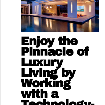
Enjoy the
Pinnacle of
Luxury
Living by
Working
with a
Technology-