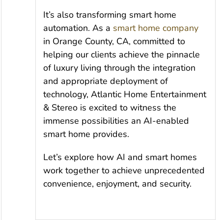
It’s also transforming smart home
automation. As a
smart home company
in Orange County, CA, committed to
helping our clients achieve the pinnacle
of luxury living through the integration
and appropriate deployment of
technology, Atlantic Home Entertainment
& Stereo is excited to witness the
immense possibilities an AI-enabled
smart home provides.
Let’s explore how AI and smart homes
work together to achieve unprecedented
convenience, enjoyment, and security.