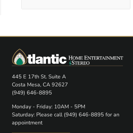
445 E 17th St. Suite A
Costa Mesa, CA 92627
(949) 646-8895
Monday - Friday: 10AM - 5PM
Saturday: Please call (949) 646-8895 for an
appointment