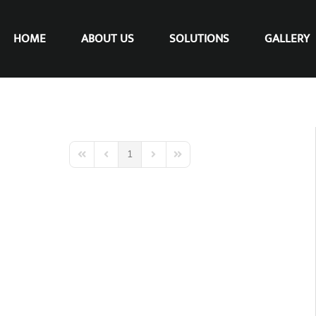
HOME
ABOUT US
SOLUTIONS
GALLERY
1
First Page
Previous Page
Next Page
Last Page